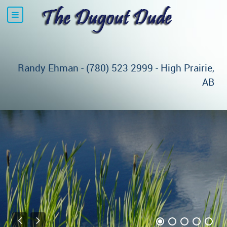
Randy Ehman - (780) 523 2999 - High Prairie,
AB