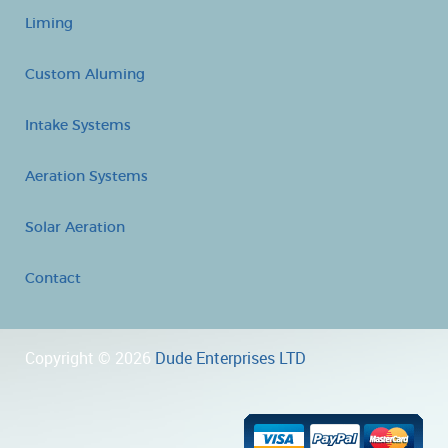
Liming
Custom Aluming
Intake Systems
Aeration Systems
Solar Aeration
Contact
Copyright © 2026
Dude Enterprises LTD