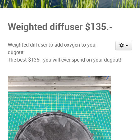
Weighted diffuser $135.-
Weighted diffuser to add oxygen to your
dugout.
The best $135.- you will ever spend on your dugout!