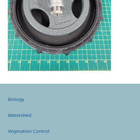
Biology
Watershed
Vegetation Control